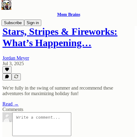
Mom Brains
Subscribe
Sign in
Stars, Stripes & Fireworks:
What’s Happening…
Jordan Meyer
Jul 3, 2025
We're fully in the swing of summer and recommend these
adventures for maximizing holiday fun!
Read →
Comments