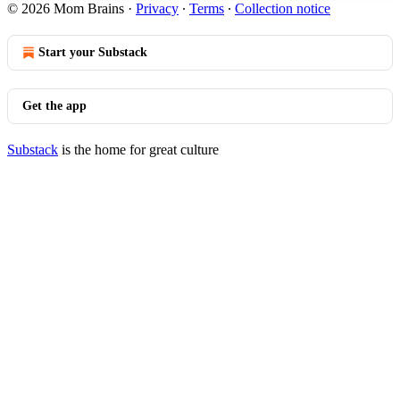
© 2026 Mom Brains
·
Privacy
∙
Terms
∙
Collection notice
Start your Substack
Get the app
Substack
is the home for great culture