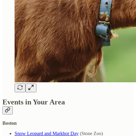
Events in Your Area
Boston
Snow Leopard and Markhor Day
(Stone Zoo)