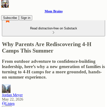
Mom Brains
Subscribe
Sign in
Read distraction-free on Substack
Why Parents Are Rediscovering 4-H
Camps This Summer
From outdoor adventure to confidence-building
leadership, here’s why a new generation of families is
turning to 4-H camps for a more grounded, hands-
on summer experience.
Jordan Meyer
May 22, 2026
Listen