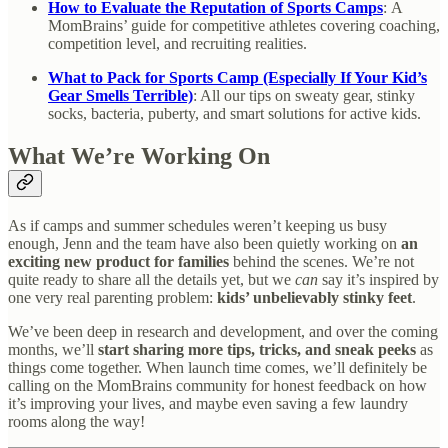
How to Evaluate the Reputation of Sports Camps
:
A
MomBrains’ guide for competitive athletes covering coaching,
competition level, and recruiting realities.
What to Pack for Sports Camp (Especially If Your Kid’s
Gear Smells Terrible)
: All our tips on sweaty gear, stinky
socks, bacteria, puberty, and smart solutions for active kids.
What We’re Working On
As if camps and summer schedules weren’t keeping us busy
enough, Jenn and the team have also been quietly working on
an
exciting new product for families
behind the scenes. We’re not
quite ready to share all the details yet, but we
can
say it’s inspired by
one very real parenting problem:
kids’ unbelievably stinky feet
.
We’ve been deep in research and development, and over the coming
months, we’ll
start sharing more tips, tricks, and sneak peeks
as
things come together. When launch time comes, we’ll definitely be
calling on the MomBrains community for honest feedback on how
it’s improving your lives, and maybe even saving a few laundry
rooms along the way!