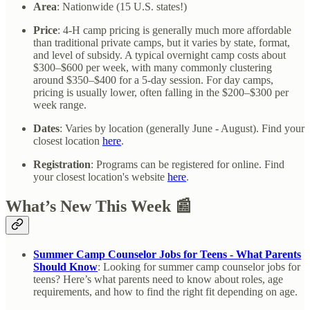
Area
: Nationwide (15 U.S. states!)
Price
: 4-H camp pricing is generally much more affordable
than traditional private camps, but it varies by state, format,
and level of subsidy. A typical overnight camp costs about
$300–$600 per week, with many commonly clustering
around $350–$400 for a 5-day session. For day camps,
pricing is usually lower, often falling in the $200–$300 per
week range.
Dates
:
Varies by location (generally June - August). Find your
closest location
here
.
Registration
: Programs can be registered for online. Find
your closest location's website
here
.
What’s New This Week 📰
Summer Camp Counselor Jobs for Teens - What Parents
Should Know
: Looking for summer camp counselor jobs for
teens? Here’s what parents need to know about roles, age
requirements, and how to find the right fit depending on age.