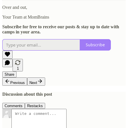
Over and out,
Your Team at MomBrains
Subscribe for free to receive our posts & stay up to date with
camps in your area.
Subscribe
1
Share
Previous
Next
Discussion about this post
Comments
Restacks