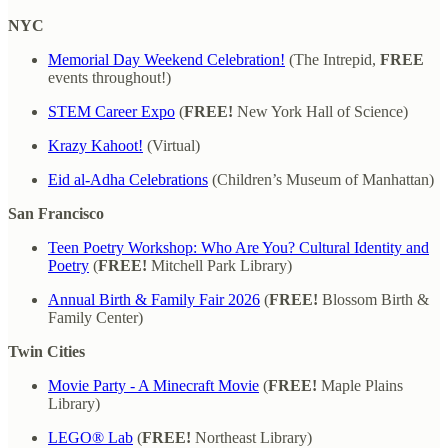
NYC
Memorial Day Weekend Celebration!
(The Intrepid,
FREE
events throughout!)
STEM Career Expo
(
FREE!
New York Hall of Science)
Krazy Kahoot!
(Virtual)
Eid al-Adha Celebrations
(Children’s Museum of Manhattan)
San Francisco
Teen Poetry Workshop: Who Are You? Cultural Identity and
Poetry
(
FREE!
Mitchell Park Library)
Annual Birth & Family Fair 2026
(
FREE!
Blossom Birth &
Family Center)
Twin Cities
Movie Party - A Minecraft Movie
(
FREE!
Maple Plains
Library)
LEGO® Lab
(
FREE!
Northeast Library)