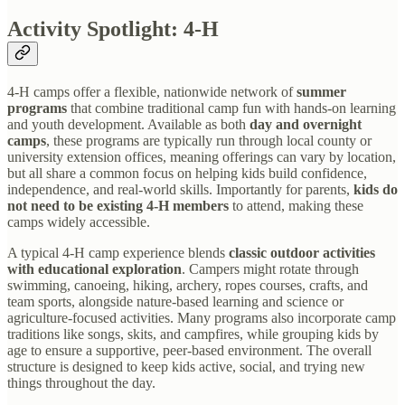
Activity Spotlight: 4-H
4-H camps offer a flexible, nationwide network of
summer
programs
that combine traditional camp fun with hands-on learning
and youth development. Available as both
day and overnight
camps
, these programs are typically run through local county or
university extension offices, meaning offerings can vary by location,
but all share a common focus on helping kids build confidence,
independence, and real-world skills. Importantly for parents,
kids do
not need to be existing 4-H members
to attend, making these
camps widely accessible.
A typical 4-H camp experience blends
classic outdoor activities
with educational exploration
. Campers might rotate through
swimming, canoeing, hiking, archery, ropes courses, crafts, and
team sports, alongside nature-based learning and science or
agriculture-focused activities. Many programs also incorporate camp
traditions like songs, skits, and campfires, while grouping kids by
age to ensure a supportive, peer-based environment. The overall
structure is designed to keep kids active, social, and trying new
things throughout the day.