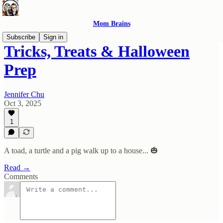
Mom Brains
Subscribe
Sign in
Tricks, Treats & Halloween
Prep
Jennifer Chu
Oct 3, 2025
1
A toad, a turtle and a pig walk up to a house... 🎃
Read →
Comments