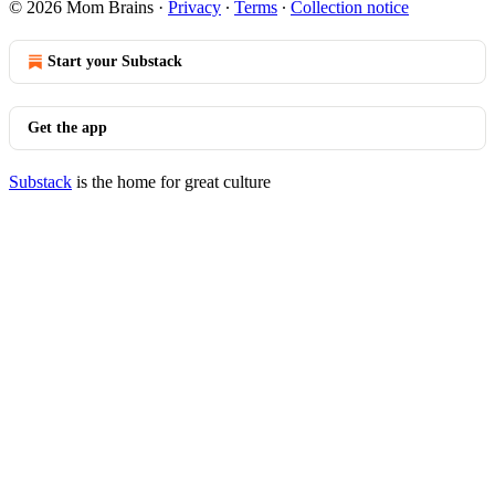
© 2026 Mom Brains
·
Privacy
∙
Terms
∙
Collection notice
Start your Substack
Get the app
Substack
is the home for great culture