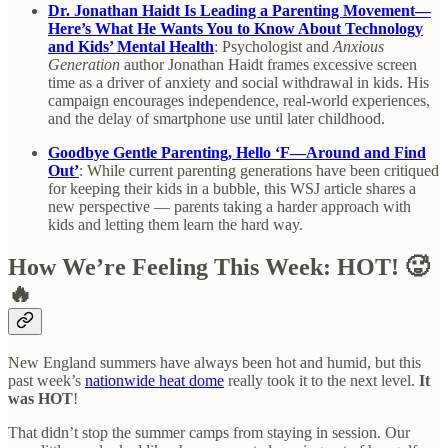
Dr. Jonathan Haidt Is Leading a Parenting Movement—
Here’s What He Wants You to Know About Technology
and Kids’ Mental Health
: Psychologist and
Anxious
Generation
author Jonathan Haidt frames excessive screen
time as a driver of anxiety and social withdrawal in kids. His
campaign encourages independence, real-world experiences,
and the delay of smartphone use until later childhood.
Goodbye Gentle Parenting, Hello ‘F—Around and Find
Out’
: While current parenting generations have been critiqued
for keeping their kids in a bubble, this WSJ article shares a
new perspective — parents taking a harder approach with
kids and letting them learn the hard way.
How We’re Feeling This Week: HOT! 🥵
🔥
New England summers have always been hot and humid, but this
past week’s
nationwide heat dome
really took it to the next level.
It
was HOT
!
That didn’t stop the summer camps from staying in session. Our