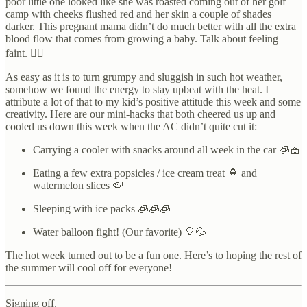
poor little one looked like she was roasted coming out of her golf
camp with cheeks flushed red and her skin a couple of shades
darker. This pregnant mama didn’t do much better with all the extra
blood flow that comes from growing a baby. Talk about feeling
faint. 😵‍💫
As easy as it is to turn grumpy and sluggish in such hot weather,
somehow we found the energy to stay upbeat with the heat. I
attribute a lot of that to my kid’s positive attitude this week and some
creativity. Here are our mini-hacks that both cheered us up and
cooled us down this week when the AC didn’t quite cut it:
Carrying a cooler with snacks around all week in the car 🧊🧺
Eating a few extra popsicles / ice cream treat 🍦 and
watermelon slices 🍉
Sleeping with ice packs 🧊🧊🧊
Water balloon fight! (Our favorite) 🎈💦
The hot week turned out to be a fun one. Here’s to hoping the rest of
the summer will cool off for everyone!
Signing off,