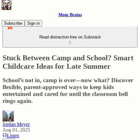
Mom Brains
Subscribe
Sign in
Read distraction-free on Substack
Stuck Between Camp and School? Smart
Childcare Ideas for Late Summer
School’s not in, camp is over—now what? Discover
flexible, parent-approved ways to keep kids
entertained and cared for until the classroom bell
rings again.
Jordan Meyer
Aug 01, 2025
Listen