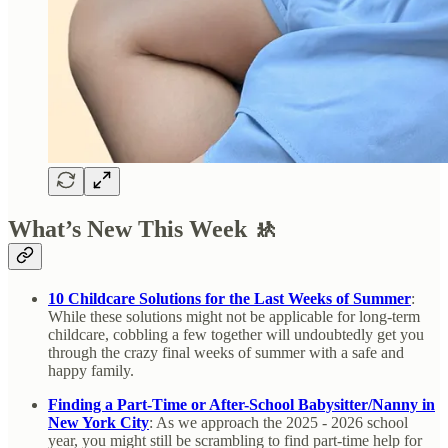
What’s New This Week 🚸
10 Childcare Solutions for the Last Weeks of Summer
:
While these solutions might not be applicable for long-term
childcare, cobbling a few together will undoubtedly get you
through the crazy final weeks of summer with a safe and
happy family.
Finding a Part-Time or After-School Babysitter/Nanny in
New York City
: As we approach the 2025 - 2026 school
year, you might still be scrambling to find part-time help for