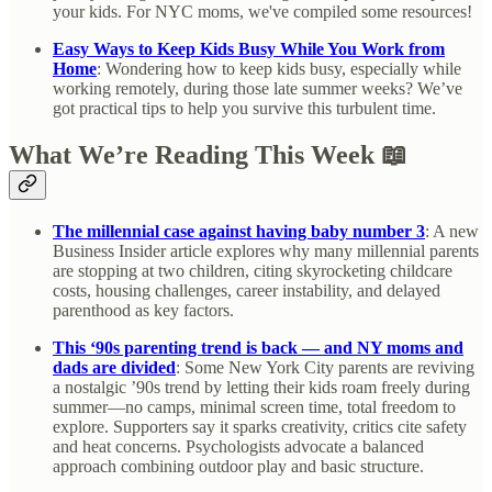
your kids. For NYC moms, we've compiled some resources!
Easy Ways to Keep Kids Busy While You Work from
Home
: Wondering how to keep kids busy, especially while
working remotely, during those late summer weeks? We’ve
got practical tips to help you survive this turbulent time.
What We’re Reading This Week 📖
The millennial case against having baby number 3
: A new
Business Insider article explores why many millennial parents
are stopping at two children, citing skyrocketing childcare
costs, housing challenges, career instability, and delayed
parenthood as key factors.
This ‘90s parenting trend is back — and NY moms and
dads are divided
: Some New York City parents are reviving
a nostalgic ’90s trend by letting their kids roam freely during
summer—no camps, minimal screen time, total freedom to
explore. Supporters say it sparks creativity, critics cite safety
and heat concerns. Psychologists advocate a balanced
approach combining outdoor play and basic structure.