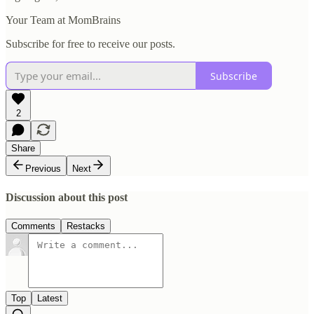
Your Team at MomBrains
Subscribe for free to receive our posts.
Subscribe
2
Share
Previous
Next
Discussion about this post
Comments
Restacks
Top
Latest