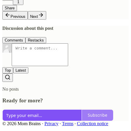
1
Share
Previous
Next
Discussion about this post
Comments
Restacks
Top
Latest
No posts
Ready for more?
Subscribe
© 2026 Mom Brains
·
Privacy
∙
Terms
∙
Collection notice