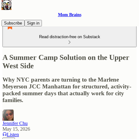
Mom Brains
Subscribe
Sign in
Read distraction-free on Substack
A Summer Camp Solution on the Upper
West Side
Why NYC parents are turning to the Marlene
Meyerson JCC Manhattan for structured, activity-
packed summer days that actually work for city
families.
Jennifer Chu
May 15, 2026
Listen