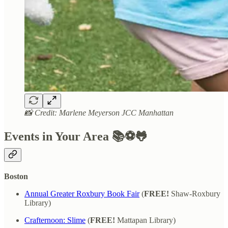
📸 Credit: Marlene Meyerson JCC Manhattan
Events in Your Area 📚⚽🐸
Boston
Annual Greater Roxbury Book Fair
(
FREE!
Shaw-Roxbury
Library)
Crafternoon: Slime
(
FREE!
Mattapan Library)