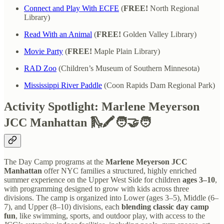
Connect and Play With ECFE
(
FREE!
North Regional
Library)
Read With an Animal
(
FREE!
Golden Valley Library)
Movie Party
(
FREE!
Maple Plain Library)
RAD Zoo
(Children’s Museum of Southern Minnesota)
Mississippi River Paddle
(Coon Rapids Dam Regional Park)
Activity Spotlight: Marlene Meyerson
JCC Manhattan 🛝🖍️🧑‍🤝‍🧑
The Day Camp programs at the
Marlene Meyerson JCC
Manhattan
offer NYC families a structured, highly enriched
summer experience on the Upper West Side for children
ages 3–10
,
with programming designed to grow with kids across three
divisions. The camp is organized into Lower (ages 3–5), Middle (6–
7), and Upper (8–10) divisions, each
blending classic day camp
fun
, like swimming, sports, and outdoor play, with access to the