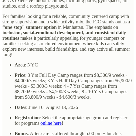
JCC’s extensive indoor facilities, including pools, gym spaces, art
studios, and a rooftop playground.
For families looking for a reliable, community-centered camp with
strong supervision and a wide activity mix, the JCC stands out as a
“one-stop” summer option
in Manhattan. The emphasis on
inclusion, social-emotional development, and consistent daily
routines
makes it particularly appealing for younger campers or
families seeking a structured environment where kids can safely
explore new interests, build friendships, and stay active all summer
long!
Area
: NYC
Price
: 3 Yrs Full Day Camp ranges from $8,300/9 weeks -
$4,000/3 weeks; 3 Yrs Half Day Camp ranges from $6,900/9
weeks - $3,300/3 weeks; 4 - 7 Yrs Camp ranges from
$8,700/9 weeks - $4,500/3 weeks; 8 - 10 Yrs Camp ranges
from $8,800/9 weeks - $4,600/3 weeks.
Dates
:
June 16–August 13, 2026
Registration
: Select the appropriate age group and register
for programs
online here
!
Bonus
: After-care is offered through 5:00 pm + lunch is