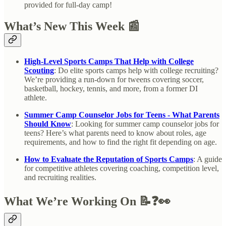
provided for full-day camp!
What’s New This Week 📰
High-Level Sports Camps That Help with College
Scouting
: Do elite sports camps help with college recruiting?
We’re providing a run-down for tweens covering soccer,
basketball, hockey, tennis, and more, from a former DI
athlete.
Summer Camp Counselor Jobs for Teens - What Parents
Should Know
: Looking for summer camp counselor jobs for
teens? Here’s what parents need to know about roles, age
requirements, and how to find the right fit depending on age.
How to Evaluate the Reputation of Sports Camps
: A guide
for competitive athletes covering coaching, competition level,
and recruiting realities.
What We’re Working On 📝❓👀