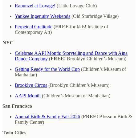
Rapunzel at Lovage!
(Little Lovage Club)
Yankee Ingenuity Weekends
(Old Sturbridge Village)
Perpetual Gratitude
(
FREE
for kids! Institute of
Contemporary Art)
NYC
Celebrate AAPI Month: Storytelling and Dance with Ajna
Dance Company
(
FREE!
Brooklyn Children’s Museum)
Getting Ready for the World Cup
(Children’s Museum of
Manhattan)
Brooklyn Circus
(Brooklyn Children’s Museum)
AAPI Month
(Children’s Museum of Manhattan)
San Francisco
Annual Birth & Family Fair 2026
(
FREE!
Blossom Birth &
Family Center)
Twin Cities