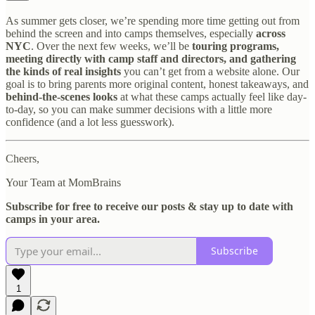
As summer gets closer, we’re spending more time getting out from
behind the screen and into camps themselves, especially
across
NYC
. Over the next few weeks, we’ll be
touring programs,
meeting directly with camp staff and directors, and gathering
the kinds of real insights
you can’t get from a website alone. Our
goal is to bring parents more original content, honest takeaways, and
behind-the-scenes looks
at what these camps actually feel like day-
to-day, so you can make summer decisions with a little more
confidence (and a lot less guesswork).
Cheers,
Your Team at MomBrains
Subscribe for free to receive our posts & stay up to date with
camps in your area.
Subscribe
1